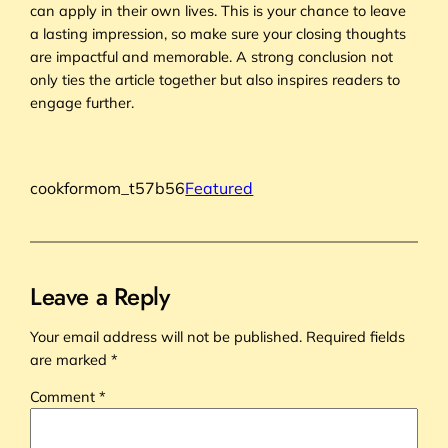
can apply in their own lives. This is your chance to leave
a lasting impression, so make sure your closing thoughts
are impactful and memorable. A strong conclusion not
only ties the article together but also inspires readers to
engage further.
cookformom_t57b56
Featured
Leave a Reply
Your email address will not be published.
Required fields
are marked
*
Comment
*