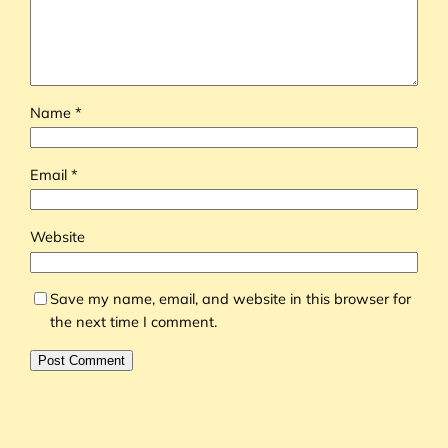
Name
*
Email
*
Website
Save my name, email, and website in this browser for
the next time I comment.