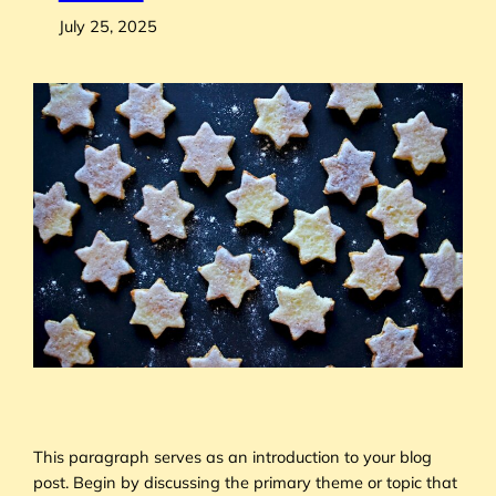
July 25, 2025
This paragraph serves as an introduction to your blog
post. Begin by discussing the primary theme or topic that