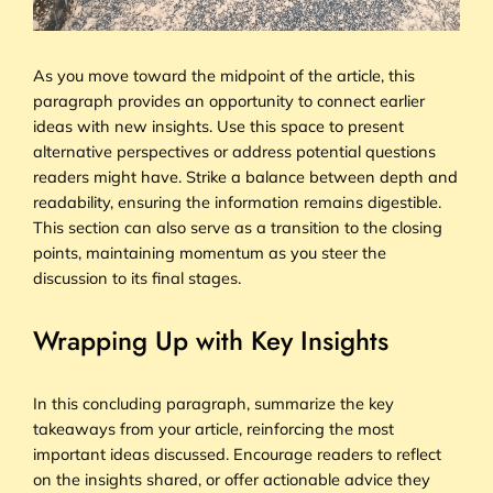
As you move toward the midpoint of the article, this
paragraph provides an opportunity to connect earlier
ideas with new insights. Use this space to present
alternative perspectives or address potential questions
readers might have. Strike a balance between depth and
readability, ensuring the information remains digestible.
This section can also serve as a transition to the closing
points, maintaining momentum as you steer the
discussion to its final stages.
Wrapping Up with Key Insights
In this concluding paragraph, summarize the key
takeaways from your article, reinforcing the most
important ideas discussed. Encourage readers to reflect
on the insights shared, or offer actionable advice they