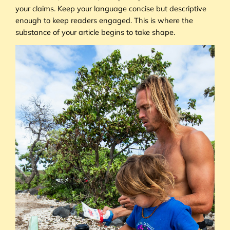
your claims. Keep your language concise but descriptive
enough to keep readers engaged. This is where the
substance of your article begins to take shape.