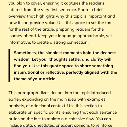
you plan to cover, ensuring it captures the reader’s
interest from the very first sentence. Share a brief
overview that highlights why this topic is important and
how it can provide value. Use this space to set the tone
for the rest of the article, preparing readers for the
journey ahead. Keep your language approachable, yet
informative, to create a strong connection.
Sometimes, the simplest moments hold the deepest
wisdom. Let your thoughts settle, and clarity will
find you. Use this quote space to share something
inspirational or reflective, perfectly aligned with the
theme of your article.
This paragraph dives deeper into the topic introduced
earlier, expanding on the main idea with examples,
analysis, or additional context. Use this section to
elaborate on specific points, ensuring that each sentence
builds on the last to maintain a cohesive flow. You can
include data, anecdotes, or expert opinions to reinforce