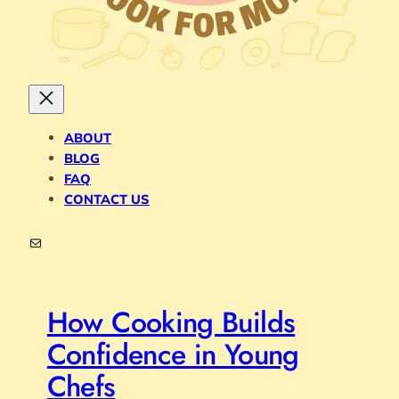
ABOUT
BLOG
FAQ
CONTACT US
Mail
How Cooking Builds
Confidence in Young
Chefs